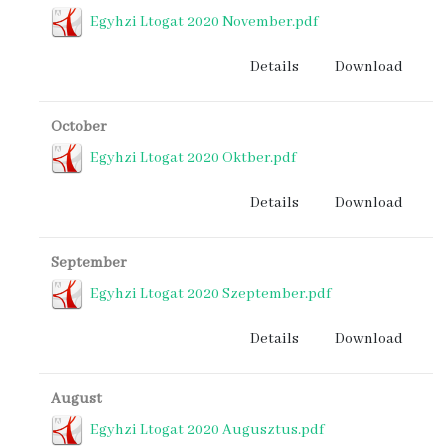
Egyhzi Ltogat 2020 November.pdf
Details
Download
October
Egyhzi Ltogat 2020 Oktber.pdf
Details
Download
September
Egyhzi Ltogat 2020 Szeptember.pdf
Details
Download
August
Egyhzi Ltogat 2020 Augusztus.pdf