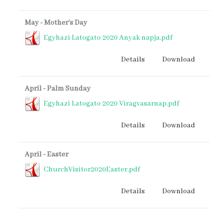
May - Mother's Day
Egyhazi Latogato 2020 Anyak napja.pdf
Details
Download
April - Palm Sunday
Egyhazi Latogato 2020 Viragvasarnap.pdf
Details
Download
April - Easter
ChurchVisitor2020Easter.pdf
Details
Download