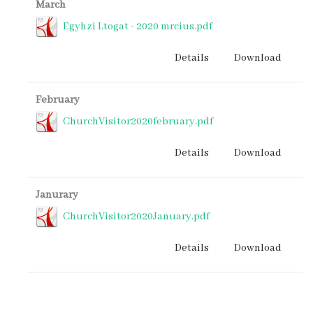
March
Egyhzi Ltogat - 2020 mrcius.pdf
Details
Download
February
ChurchVisitor2020february.pdf
Details
Download
Janurary
ChurchVisitor2020January.pdf
Details
Download