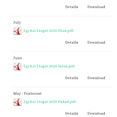
Details
Download
July
Egyhzi Ltogat 2020 Jlius.pdf
Details
Download
June
Egyhzi Ltogat 2020 Jnius.pdf
Details
Download
May - Pentecost
Egyhzi Ltogat 2020 Pnksd.pdf
Details
Download