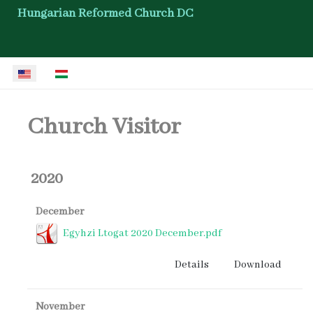
Hungarian Reformed Church DC
Select your language
Church Visitor
2020
December
Egyhzi Ltogat 2020 December.pdf
Details
Download
November