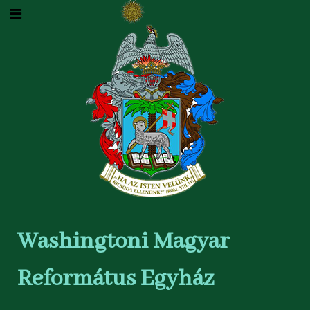
Washingtoni Magyar
Református Egyház