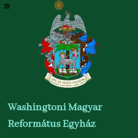
Washingtoni Magyar
Református Egyház