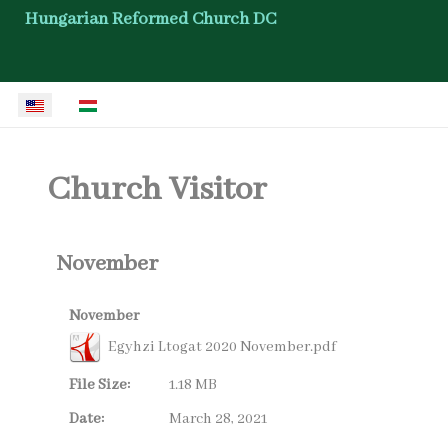
Hungarian Reformed Church DC
Select your language
Church Visitor
November
November
Egyhzi Ltogat 2020 November.pdf
File Size:
1.18 MB
Date:
March 28, 2021