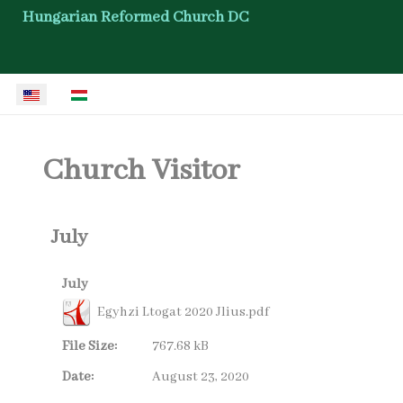
Hungarian Reformed Church DC
Select your language
Church Visitor
July
July
Egyhzi Ltogat 2020 Jlius.pdf
File Size:
767.68 kB
Date:
August 23, 2020