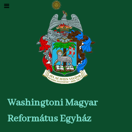
Washingtoni Magyar
Református Egyház