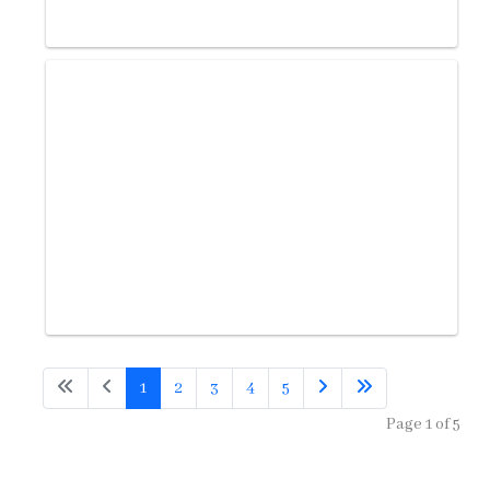
1
2
3
4
5
Page 1 of 5