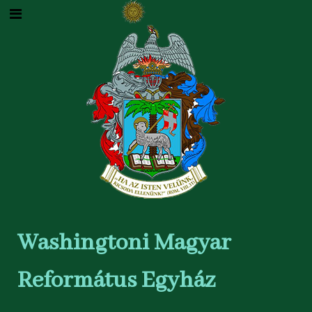
Washingtoni Magyar
Református Egyház