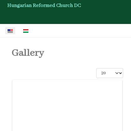
Hungarian Reformed Church DC
Select your language
Gallery