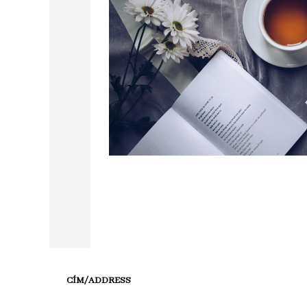
CÍM/ADDRESS