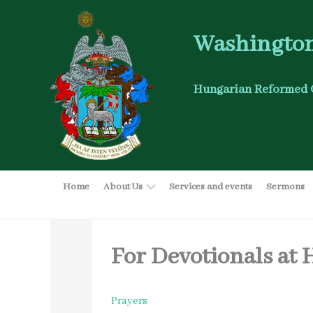
Washington
Hungarian Reformed 
Home
About Us
Services and events
Sermons
For Devotionals at
Prayers