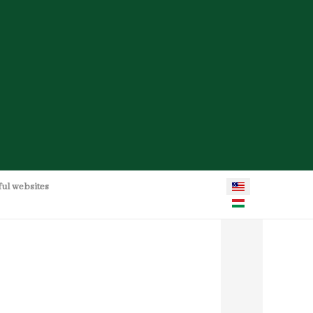
Select your language
ful websites