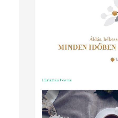
Christian Poems