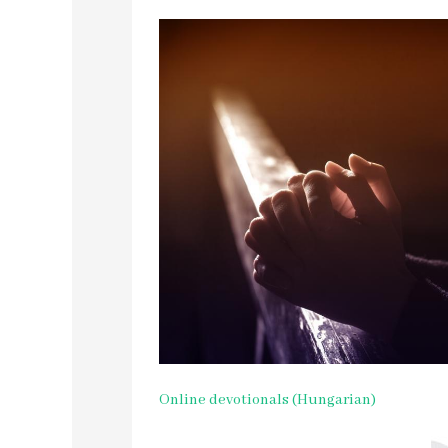
Online devotionals (Hungarian)