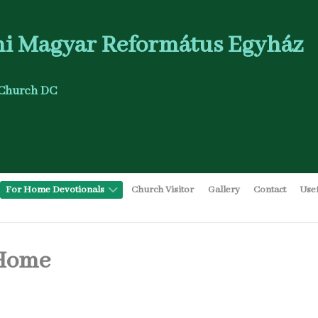
i Magyar Református Egyház
Church DC
For Home Devotionals
Church Visitor
Gallery
Contact
Use
 Home