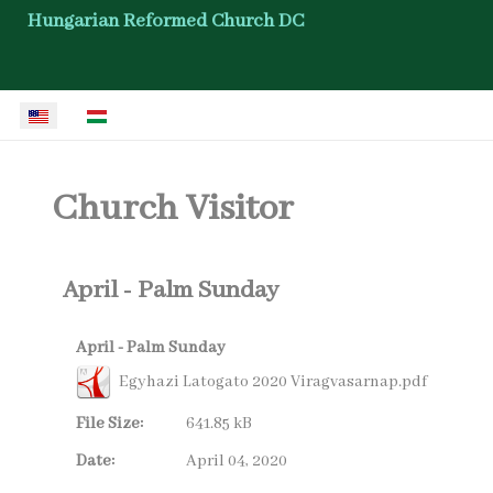
Hungarian Reformed Church DC
Select your language
Church Visitor
April - Palm Sunday
April - Palm Sunday
Egyhazi Latogato 2020 Viragvasarnap.pdf
File Size:
641.85 kB
Date:
April 04, 2020