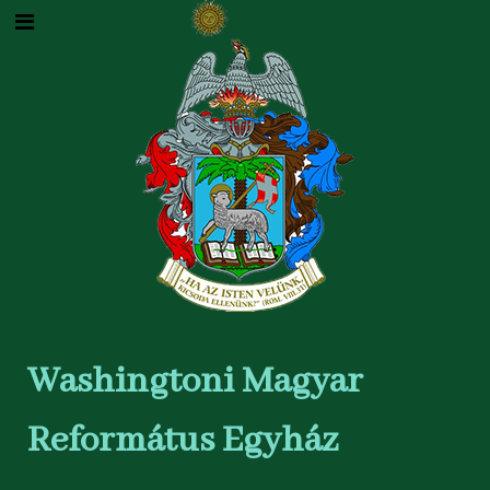
Washingtoni Magyar
Református Egyház