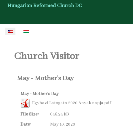
Hungarian Reformed Church DC
Select your language
Church Visitor
May - Mother's Day
May - Mother's Day
Egyhazi Latogato 2020 Anyak napja.pdf
File Size:
646.24 kB
Date:
May 10, 2020