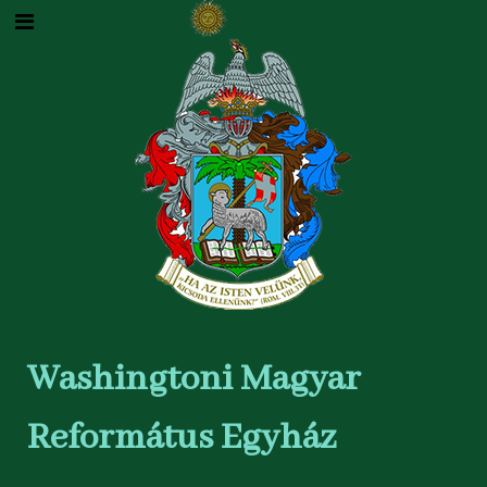
Washingtoni Magyar
Református Egyház