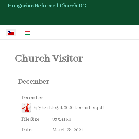
Hungarian Reformed Church DC
Select your language
Church Visitor
December
December
Egyhzi Ltogat 2020 December.pdf
File Size:
833.41 kB
Date:
March 28, 2021