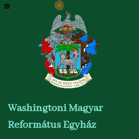
Washingtoni Magyar
Református Egyház