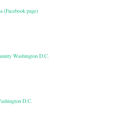
a (Facebook page)
munity Washington D.C.
ashington D.C.