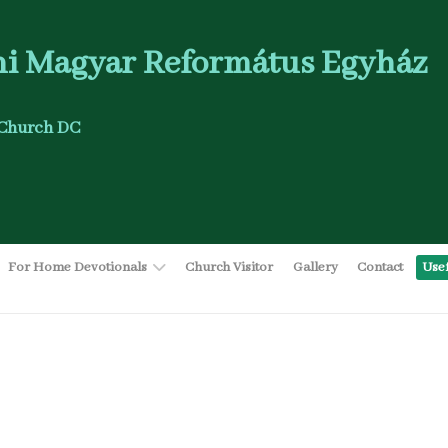
i Magyar Református Egyház
Church DC
For Home Devotionals
Church Visitor
Gallery
Contact
Use