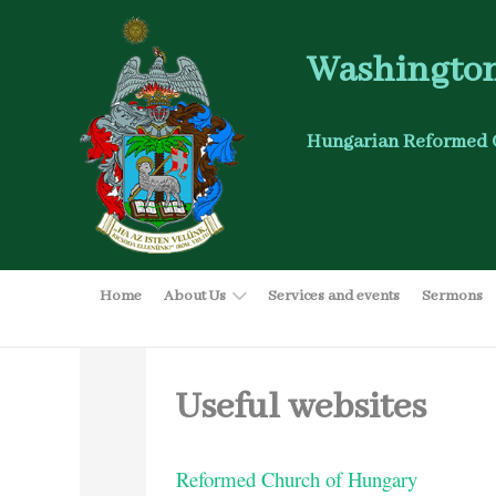
Washington
Hungarian Reformed 
Home
About Us
Services and events
Sermons
Useful websites
Reformed Church of Hungary