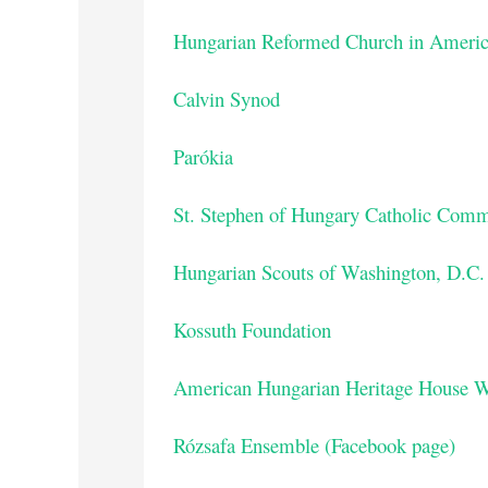
Hungarian Reformed Church in Americ
Calvin Synod
Parókia
St. Stephen of Hungary Catholic Com
Hungarian Scouts of Washington, D.C.
Kossuth Foundation
American Hungarian Heritage House W
Rózsafa Ensemble (Facebook page)