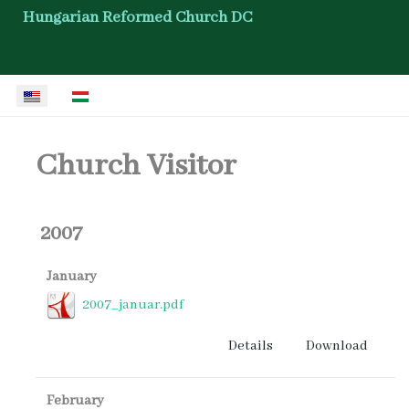
Hungarian Reformed Church DC
Select your language
Church Visitor
2007
January
2007_januar.pdf
Details
Download
February