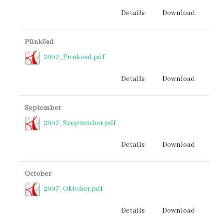
Details
Download
Pünkösd
2007_Punkosd.pdf
Details
Download
September
2007_Szeptember.pdf
Details
Download
October
2007_Oktober.pdf
Details
Download