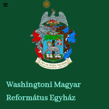
Washingtoni Magyar
Református Egyház