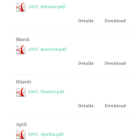
2007_februar.pdf
Details
Download
March
2007_marcius.pdf
Details
Download
Húsvét
2007_Husvet.pdf
Details
Download
April
2007_Aprilis.pdf