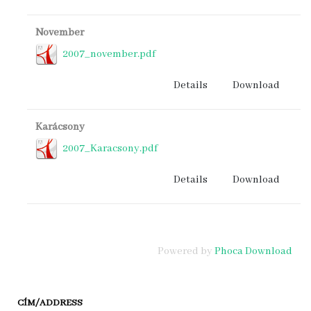
November
2007_november.pdf
Details
Download
Karácsony
2007_Karacsony.pdf
Details
Download
Powered by
Phoca Download
CÍM/ADDRESS