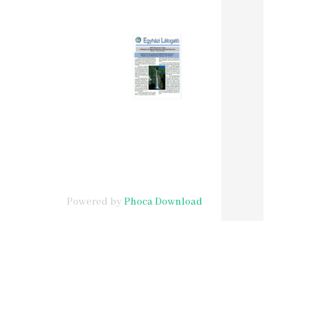
Powered by
Phoca Download