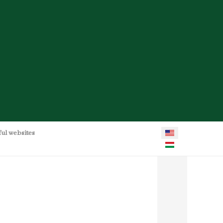
Select your language
ful websites