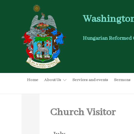
Washington
Hungarian Reformed 
Home
About Us
Services and events
Sermons
Church Visitor