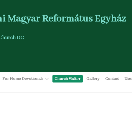
i Magyar Református Egyház
Church DC
For Home Devotionals
Church Visitor
Gallery
Contact
Use