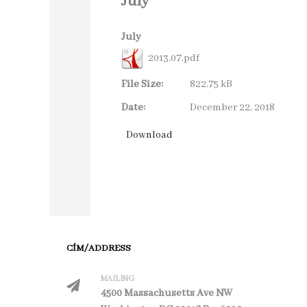
July
July
2013.07.pdf
File Size:
822.75 kB
Date:
December 22, 2018
CÍM/ADDRESS
MAILING
4500 Massachusetts Ave NW