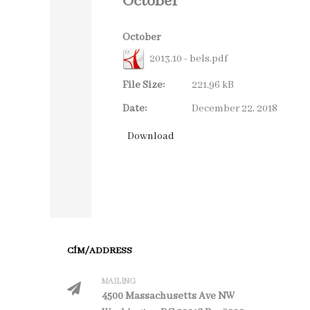
October
October
2013.10 - bels.pdf
File Size:
221.96 kB
Date:
December 22, 2018
CÍM/ADDRESS
MAILING
4500 Massachusetts Ave NW