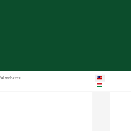
Select your language
ful websites