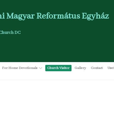
i Magyar Református Egyház
Church DC
For Home Devotionals
Church Visitor
Gallery
Contact
Use