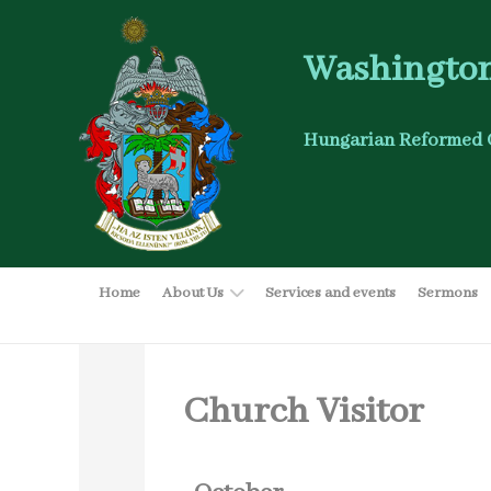
Washington
Hungarian Reformed 
Home
About Us
Services and events
Sermons
Church Visitor