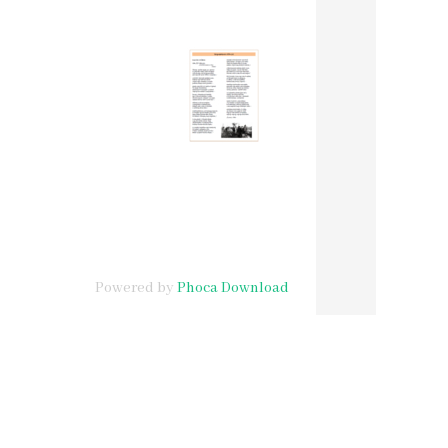
Powered by
Phoca Download