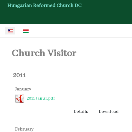
Hungarian Reformed Church DC
Select your language
Church Visitor
2011
January
2011 Janur.pdf
Details
Download
February