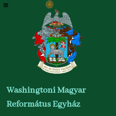
Washingtoni Magyar
Református Egyház