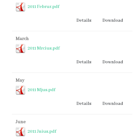
2011 Februr.pdf
Details
Download
March
2011 Mrcius.pdf
Details
Download
May
2011 Mjus.pdf
Details
Download
June
2011 Jnius.pdf