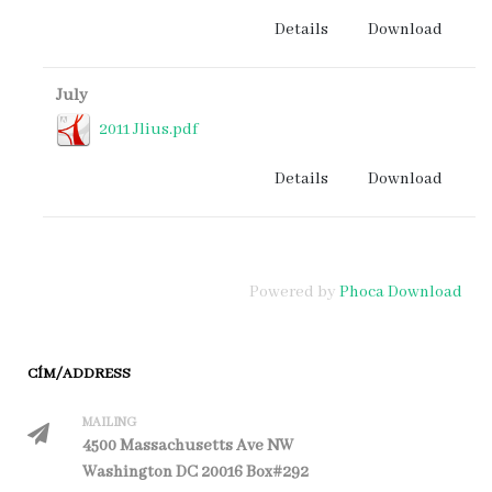
Details
Download
July
2011 Jlius.pdf
Details
Download
Powered by
Phoca Download
CÍM/ADDRESS
MAILING
4500 Massachusetts Ave NW
Washington DC 20016 Box#292